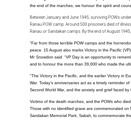
the end of the marches, we honour the spirit and coura
Between January and June 1945, surviving POWs under
Ranau POW camp. Around 500 prisoners died of illness o
Ranau or Sandakan camps. By the end of August 1945, o
“Far from those terrible POW camps and the horrendous
peace. 15 August also marks Victory in the Pacific (V
Mr Snowdon said.
“VP Day is an opportunity to rememb
and to honour the more than 39,000 who made the ultima
“The Victory in the Pacific, and the earlier Victory in
War.
Today’s anniversaries act as a timely reminder o
Second World War, and the anxiety and grief faced by f
Victims of the death marches, and the POWs who died
Those with no identified grave are commemorated on Me
Sandakan Memorial Park, Sabah, to commemorate the