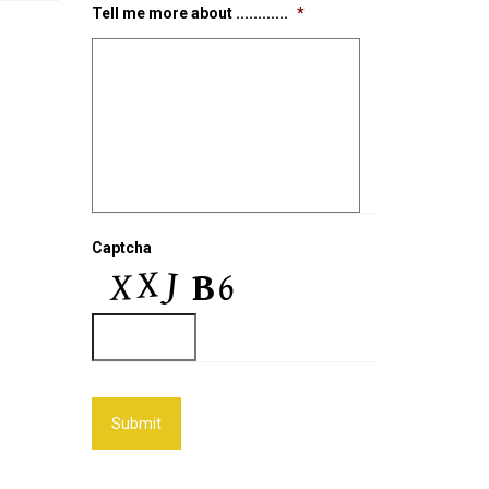
Tell me more about ............
*
Captcha