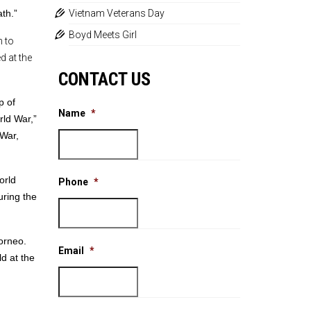
th.”
Vietnam Veterans Day
Boyd Meets Girl
 to
d at the
CONTACT US
p of
Name
*
rld War,”
 War,
orld
Phone
*
uring the
orneo.
Email
*
d at the