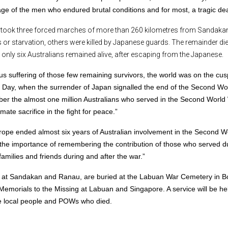
ge of the men who endured brutal conditions and for most, a tragic dea
took three forced marches of more than 260 kilometres from Sandakan
r starvation, others were killed by Japanese guards. The remainder die
nly six Australians remained alive, after escaping from the Japanese.
 suffering of those few remaining survivors, the world was on the cus
P) Day, when the surrender of Japan signalled the end of the Second Wo
er the almost one million Australians who served in the Second World
te sacrifice in the fight for peace.”
 Europe ended almost six years of Australian involvement in the Second W
f the importance of remembering the contribution of those who served d
amilies and friends during and after the war.”
 at Sandakan and Ranau, are buried at the Labuan War Cemetery in B
morials to the Missing at Labuan and Singapore. A service will be hel
 local people and POWs who died.