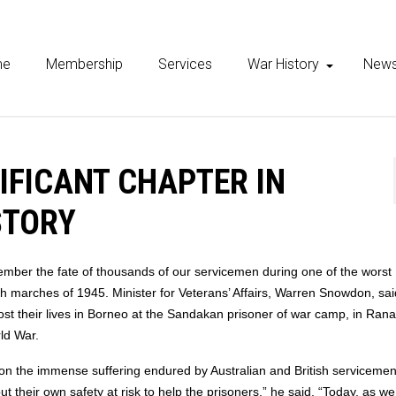
me
Membership
Services
War History
New
IFICANT CHAPTER IN
STORY
ber the fate of thousands of our servicemen during one of the worst
h marches of 1945. Minister for Veterans’ Affairs, Warren Snowdon, sa
ost their lives in Borneo at the Sandakan prisoner of war camp, in Ran
ld War.
 on the immense suffering endured by Australian and British servicemen
ut their own safety at risk to help the prisoners,” he said. “Today, as w