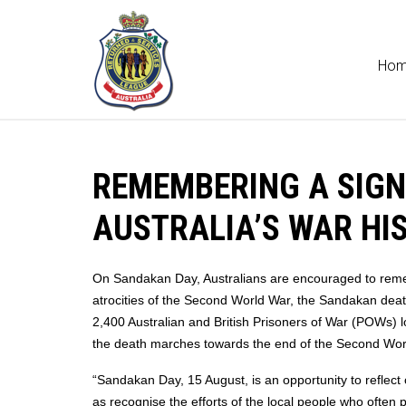
Ho
REMEMBERING A SIGN
AUSTRALIA’S WAR HI
On Sandakan Day, Australians are encouraged to remem
atrocities of the Second World War, the Sandakan deat
2,400 Australian and British Prisoners of War (POWs) l
the death marches towards the end of the Second Wor
“Sandakan Day, 15 August, is an opportunity to reflect
as recognise the efforts of the local people who often p