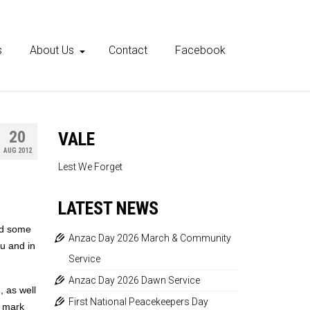
s
About Us
Contact
Facebook
20
VALE
AUG 2012
Lest We Forget
LATEST NEWS
id some
Anzac Day 2026 March & Community
au and in
Service
Anzac Day 2026 Dawn Service
, as well
First National Peacekeepers Day
e mark