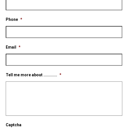
Phone
*
Email
*
Tell me more about ............
*
Captcha