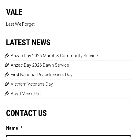
VALE
Lest We Forget
LATEST NEWS
Anzac Day 2026 March & Community Service
Anzac Day 2026 Dawn Service
First National Peacekeepers Day
Vietnam Veterans Day
Boyd Meets Girl
CONTACT US
Name
*