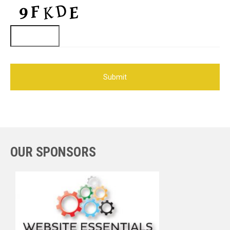
OUR SPONSORS