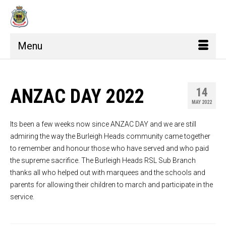
Menu
ANZAC DAY 2022
14
MAY 2022
Its been a few weeks now since ANZAC DAY and we are still
admiring the way the Burleigh Heads community came together
to remember and honour those who have served and who paid
the supreme sacrifice. The Burleigh Heads RSL Sub Branch
thanks all who helped out with marquees and the schools and
parents for allowing their children to march and participate in the
service.