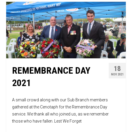
18
REMEMBRANCE DAY
NOV 2021
2021
A small crowd along with our Sub Branch members
gathered at the Cenotaph for the Remembrance Day
service. We thank all who joined us, as we remember
those who have fallen. Lest We Forget