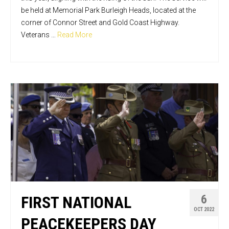
be held at Memorial Park Burleigh Heads, located at the
corner of Connor Street and Gold Coast Highway.
Veterans …
Read More
6
FIRST NATIONAL
OCT 2022
PEACEKEEPERS DAY