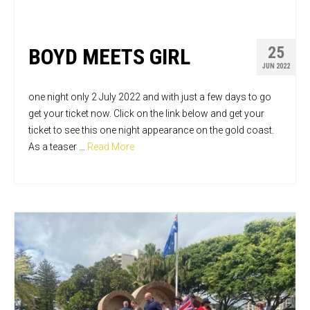
25
BOYD MEETS GIRL
JUN 2022
one night only 2 July 2022 and with just a few days to go
get your ticket now. Click on the link below and get your
ticket to see this one night appearance on the gold coast.
As a teaser …
Read More