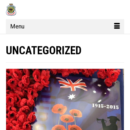
Menu
UNCATEGORIZED