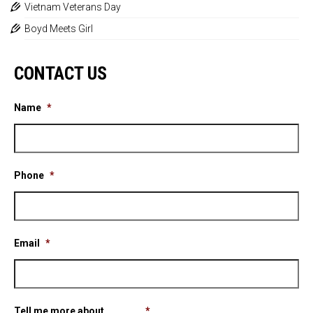
Vietnam Veterans Day
Boyd Meets Girl
CONTACT US
Name
*
Phone
*
Email
*
Tell me more about ............
*