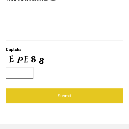
Captcha