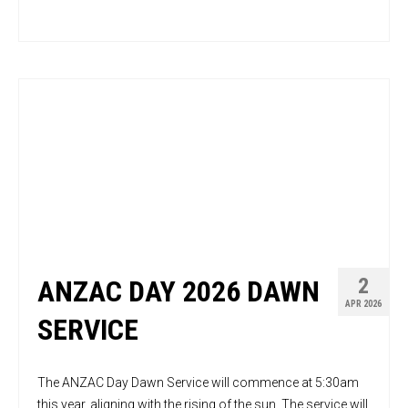
2
ANZAC DAY 2026 DAWN
APR 2026
SERVICE
The ANZAC Day Dawn Service will commence at 5:30am
this year, aligning with the rising of the sun. The service will