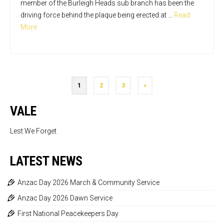
member of the Burleigh Heads sub branch has been the
driving force behind the plaque being erected at …
Read
More
1
2
3
»
VALE
Lest We Forget
LATEST NEWS
Anzac Day 2026 March & Community Service
Anzac Day 2026 Dawn Service
First National Peacekeepers Day