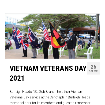
26
VIETNAM VETERANS DAY
OCT 2021
2021
Burleigh Heads RSL Sub Branch held their Vietnam
Veterans Day service at the Cenotaph in Burleigh Heads
memorial park for its members and guest to remember