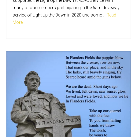
supported the Light Up the Dawn ANZAC Service with
many of our members participating in the 6am driveway
service of Light Up the Dawn in 2020 and some …
Read
More