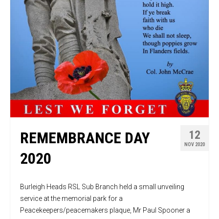
12
REMEMBRANCE DAY
NOV 2020
2020
Burleigh Heads RSL Sub Branch held a small unveiling
service at the memorial park for a
Peacekeepers/peacemakers plaque, Mr Paul Spooner a