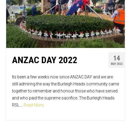
14
ANZAC DAY 2022
MAY 2022
Its been a few weeks now since ANZAC DAY and we are
still admiring the way the Burleigh Heads community came
together to remember and honour those who have served
and who paid the supreme sacrifice. The Burleigh Heads
RSL …
Read More