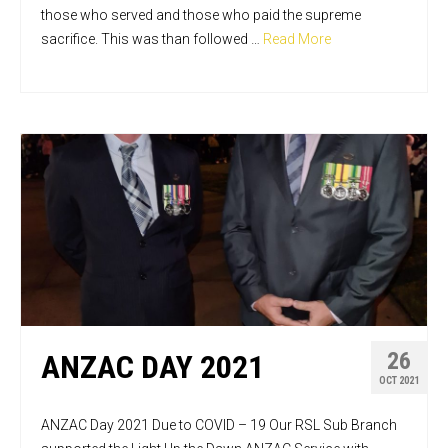
those who served and those who paid the supreme
sacrifice. This was than followed …
Read More
26
ANZAC DAY 2021
OCT 2021
ANZAC Day 2021 Due to COVID – 19 Our RSL Sub Branch