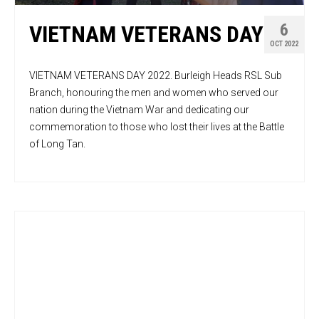
6
VIETNAM VETERANS DAY
OCT 2022
VIETNAM VETERANS DAY 2022. Burleigh Heads RSL Sub
Branch, honouring the men and women who served our
nation during the Vietnam War and dedicating our
commemoration to those who lost their lives at the Battle
of Long Tan.