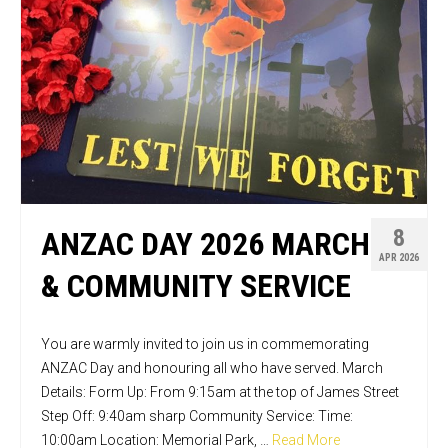
8
ANZAC DAY 2026 MARCH
APR 2026
& COMMUNITY SERVICE
You are warmly invited to join us in commemorating
ANZAC Day and honouring all who have served. March
Details: Form Up: From 9:15am at the top of James Street
Step Off: 9:40am sharp Community Service: Time:
10:00am Location: Memorial Park, …
Read More