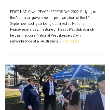
FIRST NATIIONAL PEACEKEEPERS DAY 2022. Rallying to
the Australian governments’ proclamation of the 14th
September each year being observed as National
Peacekeepers Day, the Burleigh Heads RSL Sub Branch
held its inaugural National Peacekeepers Day in
remembrance of all Australians …
Read More