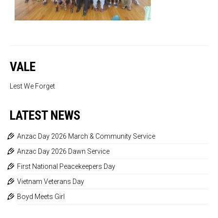
VALE
Lest We Forget
LATEST NEWS
Anzac Day 2026 March & Community Service
Anzac Day 2026 Dawn Service
First National Peacekeepers Day
Vietnam Veterans Day
Boyd Meets Girl