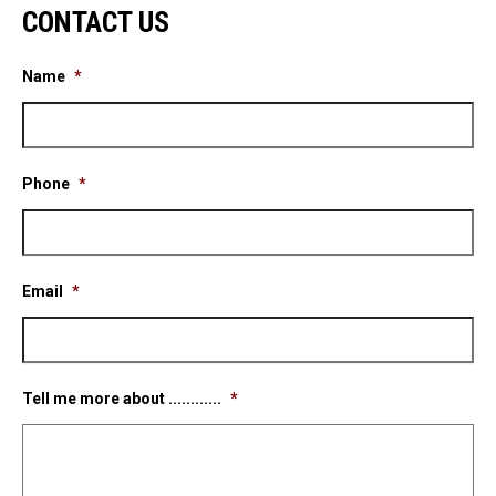
CONTACT US
Name
*
Phone
*
Email
*
Tell me more about ............
*