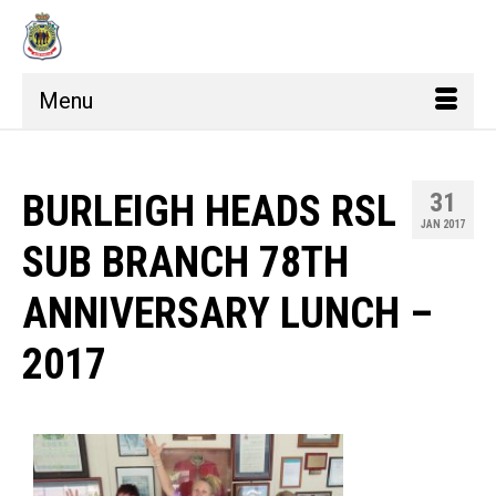
Menu
BURLEIGH HEADS RSL
31
JAN 2017
SUB BRANCH 78TH
ANNIVERSARY LUNCH –
2017