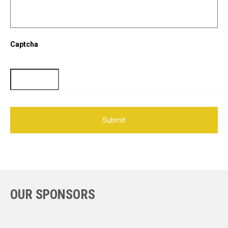
Captcha
OUR SPONSORS