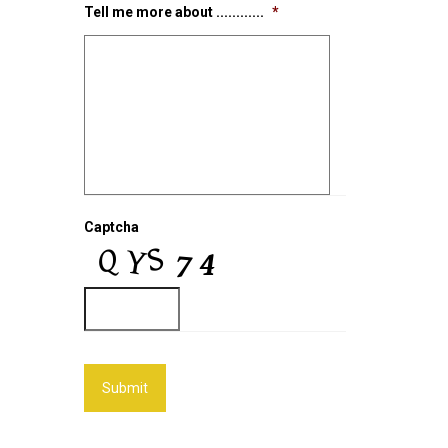
Tell me more about ............
*
Captcha