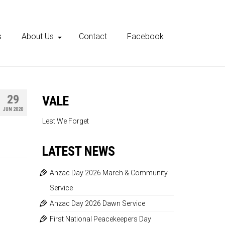
s
About Us
Contact
Facebook
29
VALE
JUN 2020
Lest We Forget
LATEST NEWS
Anzac Day 2026 March & Community
Service
Anzac Day 2026 Dawn Service
First National Peacekeepers Day