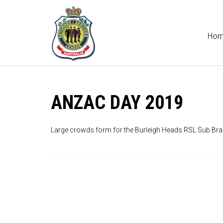
Ho
ANZAC DAY 2019
Large crowds form for the Burleigh Heads RSL Sub Br