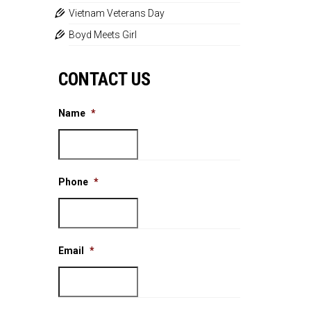
Vietnam Veterans Day
Boyd Meets Girl
CONTACT US
Name
*
Phone
*
Email
*