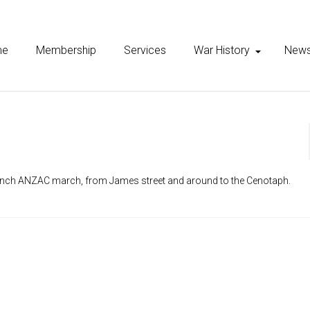
me
Membership
Services
War History
New
anch ANZAC march, from James street and around to the Cenotaph.